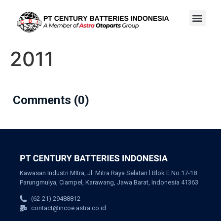
2011
Comments (0)
Kawasan Industri MItra, Jl. Mitra Raya Selatan l Blok E No.17-18
Parungmulya, Ciampel, Karawang, Jawa Barat, Indonesia 41363
(62-21) 29488812
contact@incoe.astra.co.id