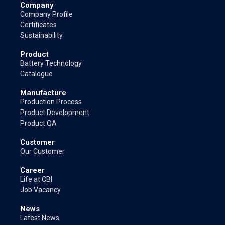
Company
Company Profile
Certificates
Sustainability
Product
Battery Technology
Catalogue
Manufacture
Production Process
Product Development
Product QA
Customer
Our Customer
Career
Life at CBI
Job Vacancy
News
Latest News