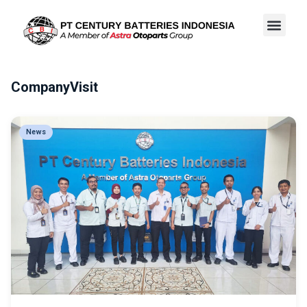
CompanyVisit
News