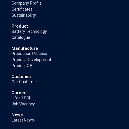
Company Profile
Certificates
Sustainability
Product
Battery Technology
Catalogue
Manufacture
Production Process
Product Development
Product QA
Customer
Our Customer
Career
Life at CBI
Job Vacancy
News
Latest News