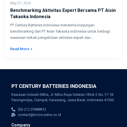
May 07, 2026
Benchmarking Aktivitas Expert Bersama PT Aisin
Takaoka Indonesia
PT Century Batteries Indonesia menerima kunjungan
benchmarking dari PT Aisin Takaoka Indonesia untuk berbagi
wawasan terkait pengelolaan aktivitas expert dan...
Read More
Kawasan Industri MItra, Jl. Mitra Raya Selatan l Blok E No.17-18
Parungmulya, Ciampel, Karawang, Jawa Barat, Indonesia 41363
(62-21) 29488812
contact@incoe.astra.co.id
Company