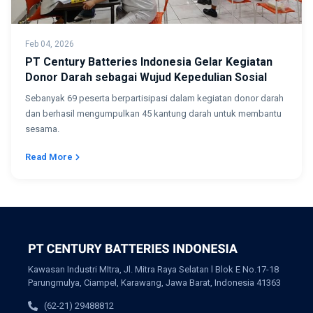
Feb 04, 2026
PT Century Batteries Indonesia Gelar Kegiatan
Donor Darah sebagai Wujud Kepedulian Sosial
Sebanyak 69 peserta berpartisipasi dalam kegiatan donor darah
dan berhasil mengumpulkan 45 kantung darah untuk membantu
sesama.
Read More
Kawasan Industri MItra, Jl. Mitra Raya Selatan l Blok E No.17-18
Parungmulya, Ciampel, Karawang, Jawa Barat, Indonesia 41363
(62-21) 29488812