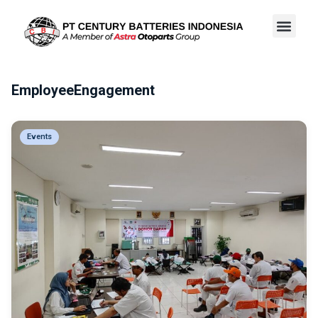
EmployeeEngagement
Events