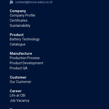
contact@incoe.astra.co.id
Company
Company Profile
Certificates
Sustainability
Product
Battery Technology
Catalogue
Manufacture
Production Process
Product Development
Product QA
Customer
Our Customer
Career
Life at CBI
Job Vacancy