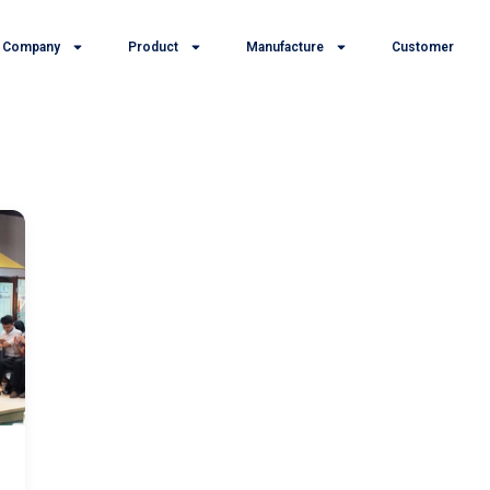
Company
Product
Manufacture
Customer