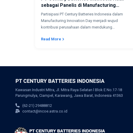
sebagai Panelis di Manufacturing
Innovation Day 2026
Partisipasi PT Century Batteries Indonesia dalam
Manufacturing Innovation Day menjadi wujud
kontribusi perusahaan dalam mendukung
transformasi digital dan pengembangan industri...
Read More
Kawasan Industri MItra, Jl. Mitra Raya Selatan l Blok E No.17-18
Parungmulya, Ciampel, Karawang, Jawa Barat, Indonesia 41363
(62-21) 29488812
contact@incoe.astra.co.id