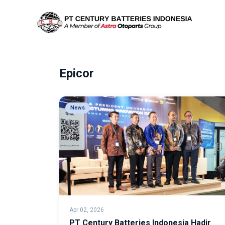
Epicor
News
Apr 02, 2026
PT Century Batteries Indonesia Hadir