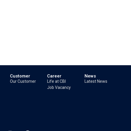
Customer
Career
News
Our Customer
Life at CBI
Latest News
Job Vacancy