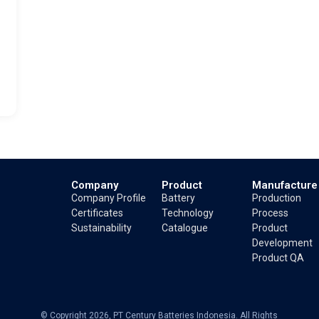
Company
Product
Manufacture
Company Profile
Battery
Production
Certificates
Technology
Process
Sustainability
Catalogue
Product
Development
Product QA
© Copyright 2026, PT Century Batteries Indonesia. All Rights