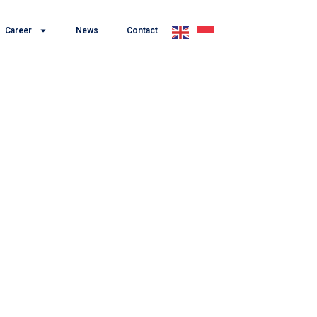
Career
News
Contact