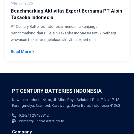
May 07, 2026
Benchmarking Aktivitas Expert Bersama PT Aisin
Takaoka Indonesia
PT Century Batteries Indonesia menerima kunjungan
benchmarking dari PT Aisin Takaoka Indonesia untuk berbagi
wawasan terkait pengelolaan aktivitas expert dan...
Read More
Kawasan Industri MItra, Jl. Mitra Raya Selatan l Blok E No.17-18
Parungmulya, Ciampel, Karawang, Jawa Barat, Indonesia 41363
(62-21) 29488812
contact@incoe.astra.co.id
Company