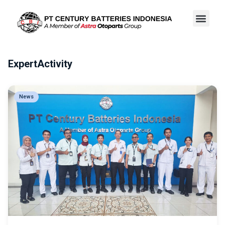
ExpertActivity
News