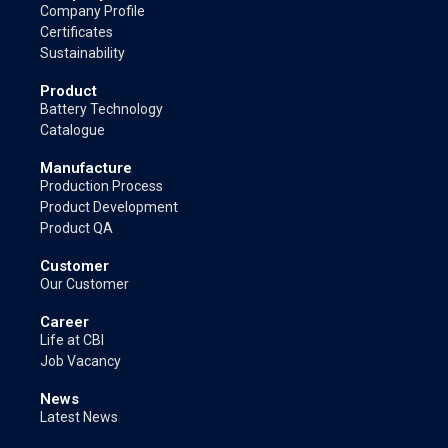
Company Profile
Certificates
Sustainability
Product
Battery Technology
Catalogue
Manufacture
Production Process
Product Development
Product QA
Customer
Our Customer
Career
Life at CBI
Job Vacancy
News
Latest News