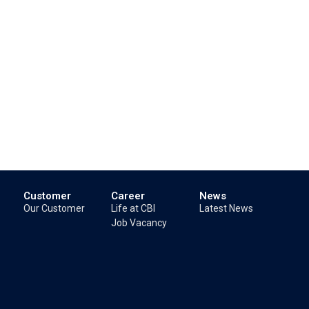
Customer
Career
News
Our Customer
Life at CBI
Latest News
Job Vacancy