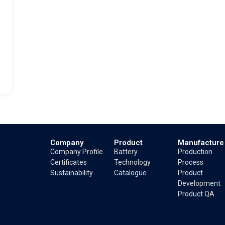
Company
Product
Manufacture
Company Profile
Battery
Production
Certificates
Technology
Process
Sustainability
Catalogue
Product
Development
Product QA