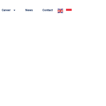
Career
News
Contact