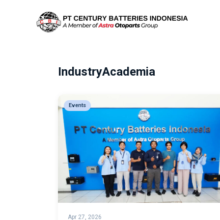
IndustryAcademia
Events
Apr 27, 2026