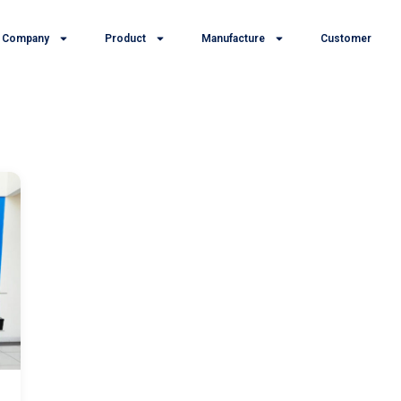
Company
Product
Manufacture
Customer