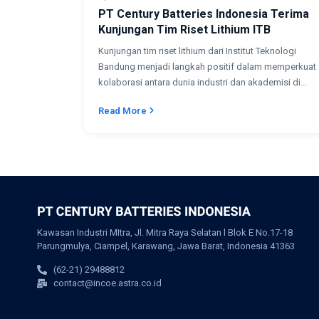
PT Century Batteries Indonesia Terima
Kunjungan Tim Riset Lithium ITB
Kunjungan tim riset lithium dari Institut Teknologi
Bandung menjadi langkah positif dalam memperkuat
kolaborasi antara dunia industri dan akademisi di...
Read More
Kawasan Industri MItra, Jl. Mitra Raya Selatan l Blok E No.17-18
Parungmulya, Ciampel, Karawang, Jawa Barat, Indonesia 41363
(62-21) 29488812
contact@incoe.astra.co.id