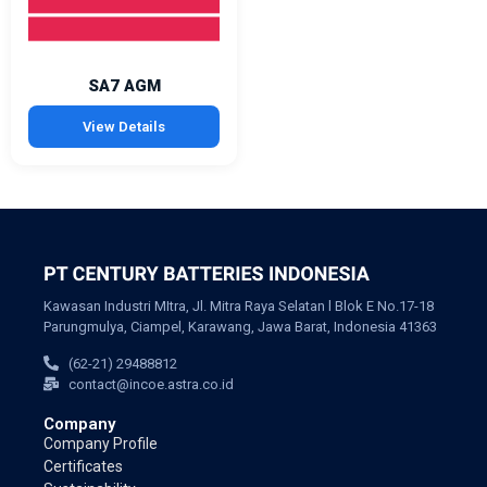
SA7 AGM
View Details
Kawasan Industri MItra, Jl. Mitra Raya Selatan l Blok E No.17-18
Parungmulya, Ciampel, Karawang, Jawa Barat, Indonesia 41363
(62-21) 29488812
contact@incoe.astra.co.id
Company
Company Profile
Certificates