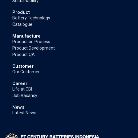
Sustainability
Product
Battery Technology
Catalogue
Manufacture
Production Process
Product Development
Product QA
Customer
Our Customer
Career
Life at CBI
Job Vacancy
News
Latest News