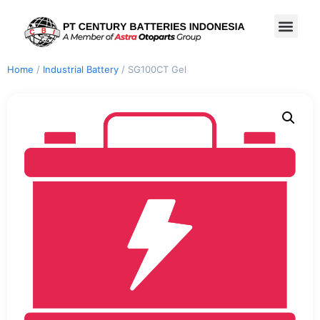
Home
/
Industrial Battery
/ SG100CT Gel