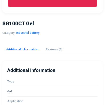
SG100CT Gel
Category:
Industrial Battery
Additional information
Reviews (0)
Additional information
Type
Gel
Application