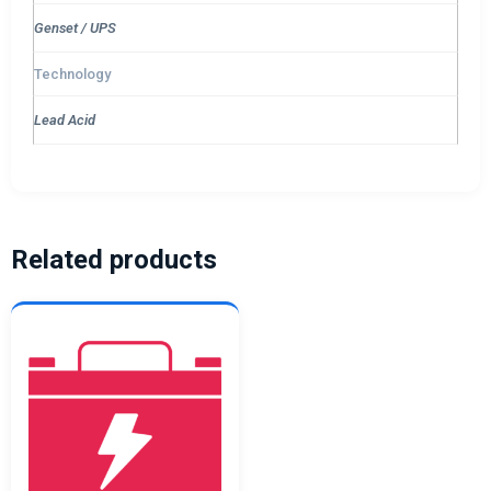
Genset / UPS
Technology
Lead Acid
Related products