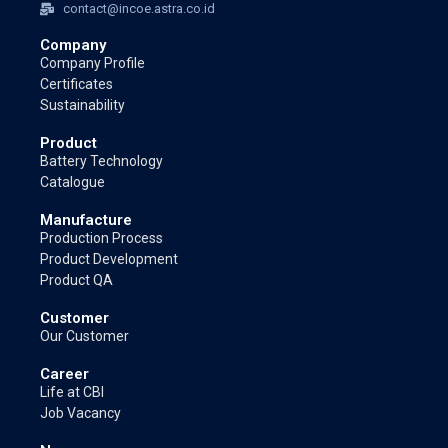
contact@incoe.astra.co.id
Company
Company Profile
Certificates
Sustainability
Product
Battery Technology
Catalogue
Manufacture
Production Process
Product Development
Product QA
Customer
Our Customer
Career
Life at CBI
Job Vacancy