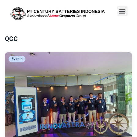
QCC
Events