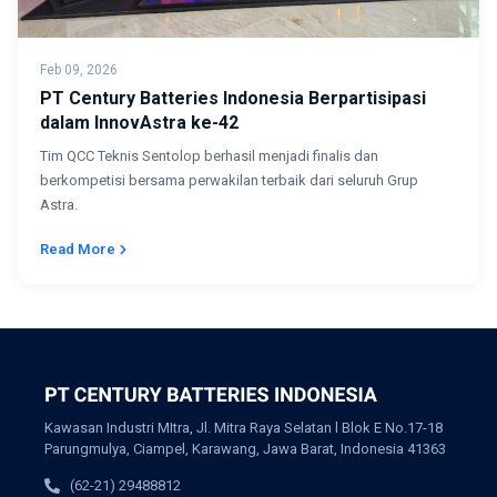
Feb 09, 2026
PT Century Batteries Indonesia Berpartisipasi
dalam InnovAstra ke-42
Tim QCC Teknis Sentolop berhasil menjadi finalis dan
berkompetisi bersama perwakilan terbaik dari seluruh Grup
Astra.
Read More
Kawasan Industri MItra, Jl. Mitra Raya Selatan l Blok E No.17-18
Parungmulya, Ciampel, Karawang, Jawa Barat, Indonesia 41363
(62-21) 29488812